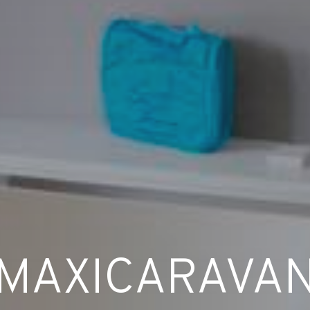
MAXICARAVA