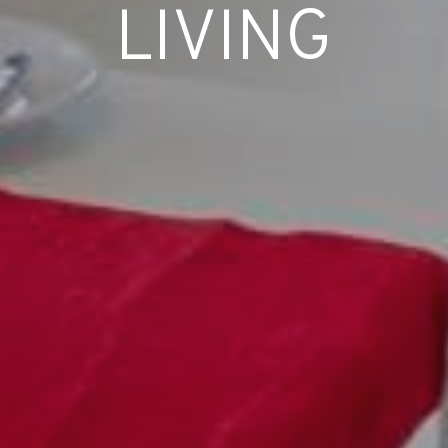
LIVING