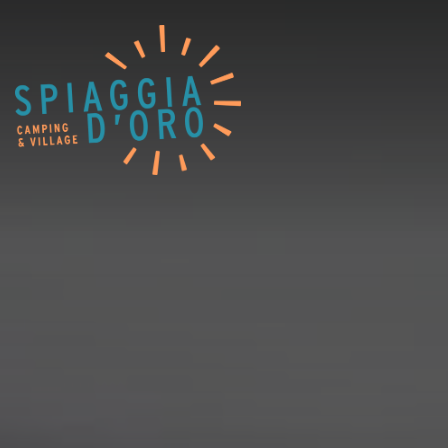
Home
Campingplatz
Village
Service
Jobangebote
Restaurants