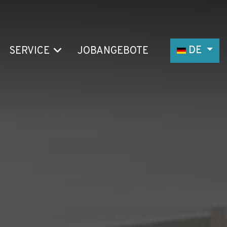
Sprache au
DE
SERVICE
JOBANGEBOTE