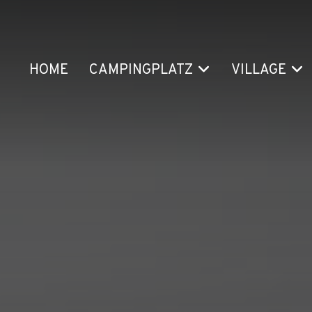
HOME
CAMPINGPLATZ
VILLAGE