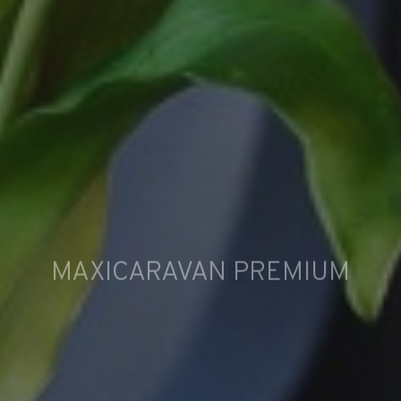
MAXICARAVAN PREMIUM