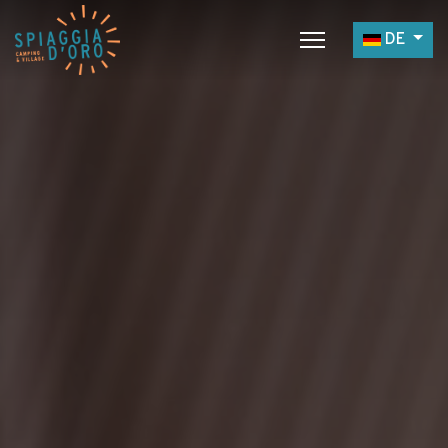
Sprache a
DE
Home
Campingplatz
Village
Service
Jobangebote
Restaurants