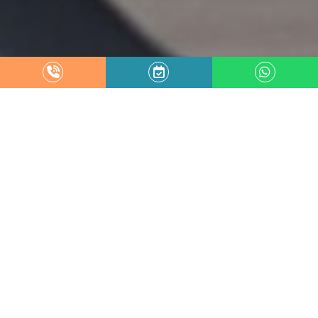
Premium
MAXICARAVAN