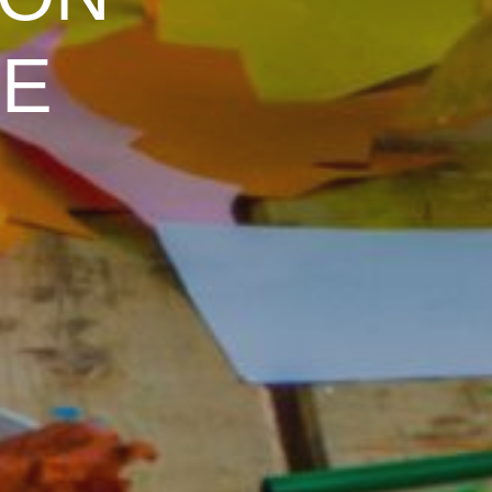
 ON
LE