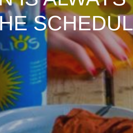
N IS ALWAYS
HE SCHEDU