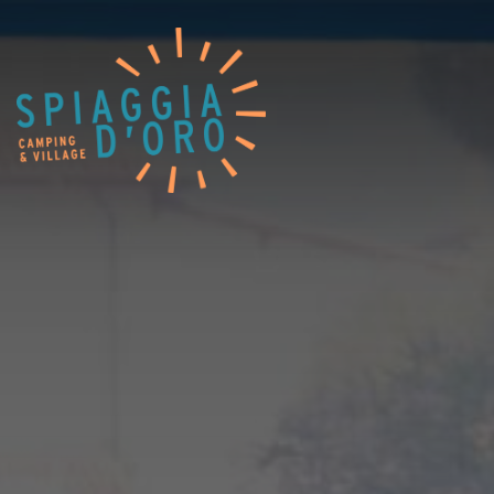
Home
Camping
Village
Services
Job opportunities
Restaurants