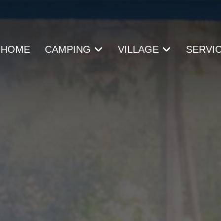
HOME
CAMPING
VILLAGE
SERVI