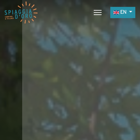
Select yo
EN
Home
Camping
Village
Services
Job opportunities
Restaurants