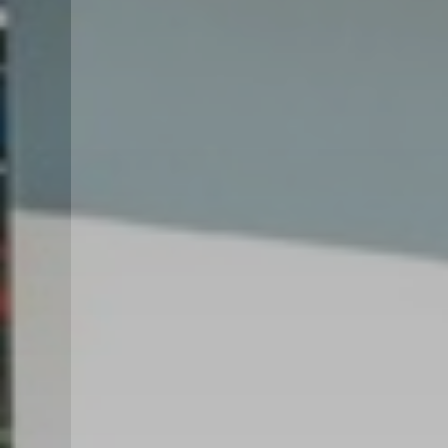
GARDEN VILLA