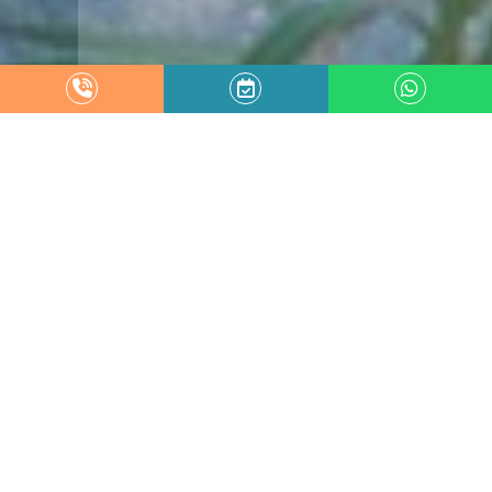
Garden
VILLA