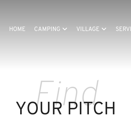
HOME
CAMPING
VILLAGE
SERV
Find
YOUR PITCH