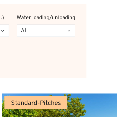
.)
Water loading/unloading
Standard-Pitches