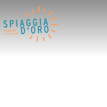
Home
Camping
Village
Services
Job opportunities
Restaurants