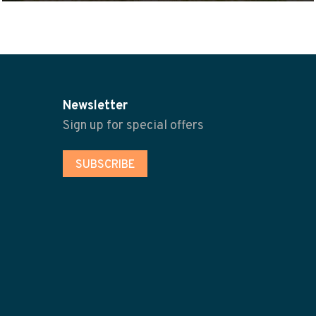
Newsletter
Sign up for special offers
SUBSCRIBE