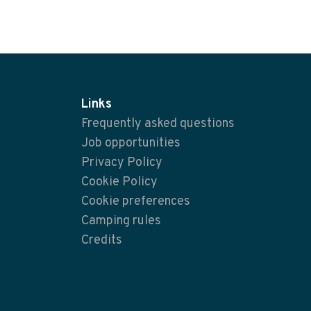
Links
Frequently asked questions
Job opportunities
Privacy Policy
Cookie Policy
Cookie preferences
Camping rules
Credits