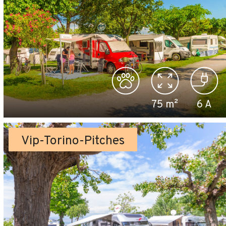
75
m²
6
A
Vip-Torino-Pitches