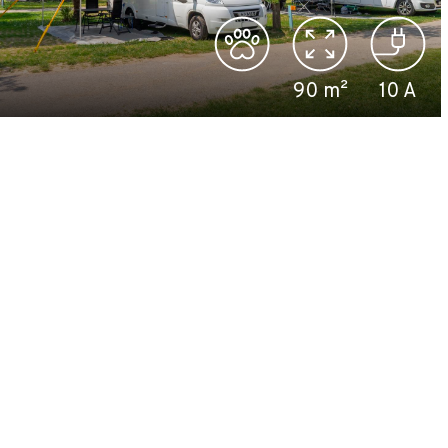
90
m²
10
A