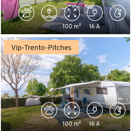
100
m²
16
A
Vip-Trento-Pitches
100
m²
16
A