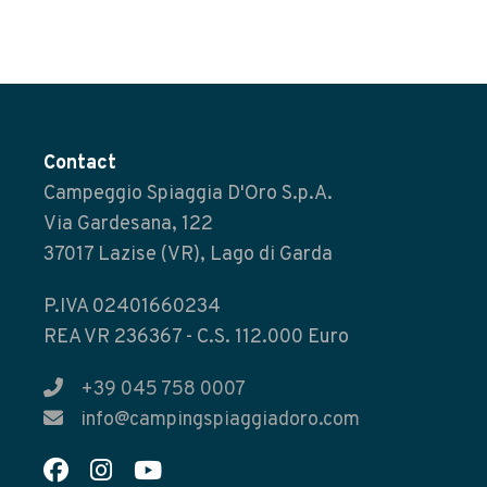
Contact
Campeggio Spiaggia D'Oro S.p.A.
Via Gardesana, 122
37017 Lazise (VR), Lago di Garda
P.IVA 02401660234
REA VR 236367 - C.S. 112.000 Euro
+39 045 758 0007
info@campingspiaggiadoro.com