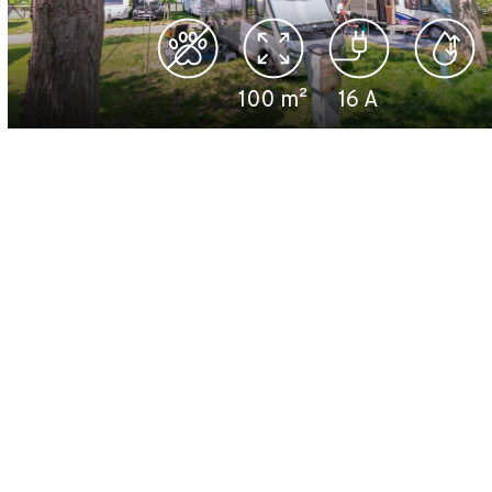
100
m²
16
A