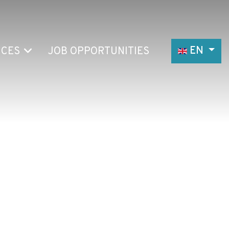
Select your
EN
ICES
JOB OPPORTUNITIES