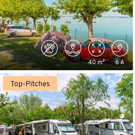
40
m²
6
A
Top-Pitches