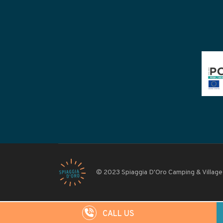
© 2023 Spiaggia D'Oro Camping & Village
CALL US