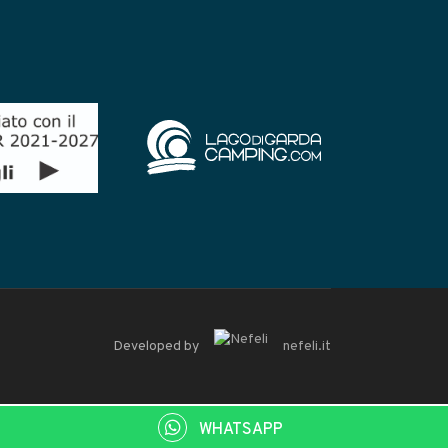
Developed by
nefeli.it
WHATSAPP