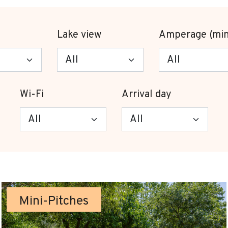
Lake view
Amperage (min
Wi-Fi
Arrival day
Mini-Pitches