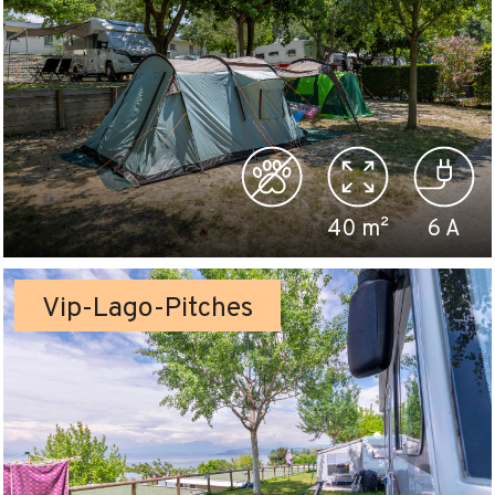
40
m²
6
A
Vip-Lago-Pitches