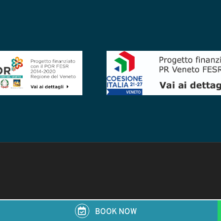
BOOK NOW