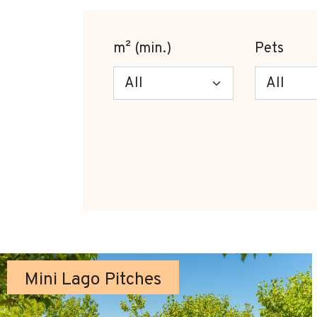
m² (min.)
Pets
Mini Lago Pitches