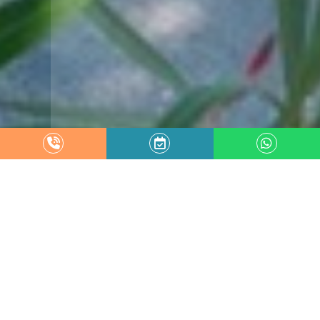
Garden
VILLA