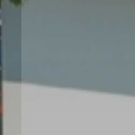
GARDEN VILLA