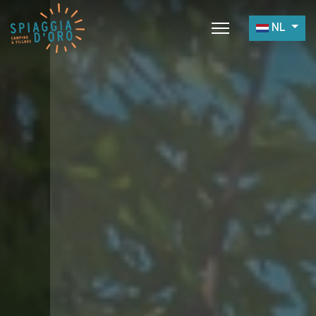
Selecteer 
NL
Home
Camping
Village
Services
Werk met Ons
Restaurants