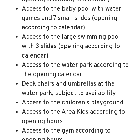
Access to the baby pool with water
games and 7 small slides (opening
according to calendar)
Access to the large swimming pool
with 3 slides (opening according to
calendar)
Access to the water park according to
the opening calendar
Deck chairs and umbrellas at the
water park, subject to availability
Access to the children's playground
Access to the Area Kids according to
opening hours
Access to the gym according to