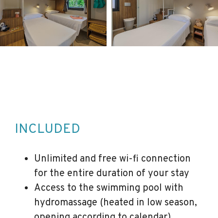
INCLUDED
Unlimited and free wi-fi connection
for the entire duration of your stay
Access to the swimming pool with
hydromassage (heated in low season,
opening according to calendar)