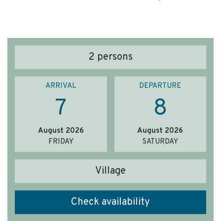
2
persons
ARRIVAL
DEPARTURE
7
8
August 2026
August 2026
FRIDAY
SATURDAY
Village
Check availability