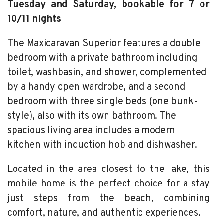
Tuesday and Saturday, bookable for 7 or
10/11 nights
The Maxicaravan Superior features a double
bedroom with a private bathroom including
toilet, washbasin, and shower, complemented
by a handy open wardrobe, and a second
bedroom with three single beds (one bunk-
style), also with its own bathroom. The
spacious living area includes a modern
kitchen with induction hob and dishwasher.
Located in the area closest to the lake, this
mobile home is the perfect choice for a stay
just steps from the beach, combining
comfort, nature, and authentic experiences.