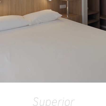
Superior