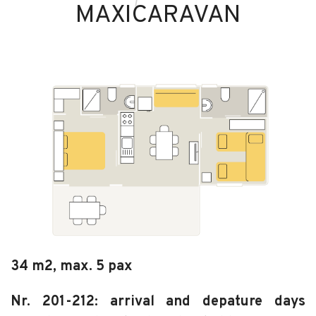
MAXICARAVAN
34 m2, max. 5 pax
Nr. 201-212: arrival and depature days