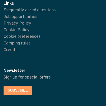
Links
Frequently asked questions
Job opportunities
Privacy Policy
Cookie Policy
Cookie preferences
Camping rules
Credits
Newsletter
Sign up for special offers
SUBSCRIBE