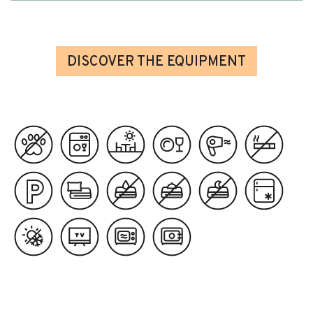
DISCOVER THE EQUIPMENT