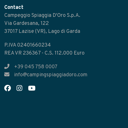
Contact
Campeggio Spiaggia D'Oro S.p.A.
Via Gardesana, 122
37017 Lazise (VR), Lago di Garda
P.IVA 02401660234
REA VR 236367 - C.S. 112.000 Euro
+39 045 758 0007
info@campingspiaggiadoro.com