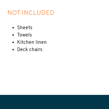
NOT INCLUDED
Sheets
Towels
Kitchen linen
Deck chairs