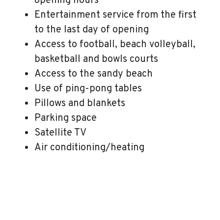
opening hours
Entertainment service from the first
to the last day of opening
Access to football, beach volleyball,
basketball and bowls courts
Access to the sandy beach
Use of ping-pong tables
Pillows and blankets
Parking space
Satellite TV
Air conditioning/heating