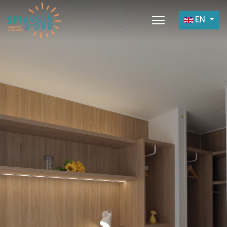
Select yo
EN
Home
Camping
Village
Services
Job opportunities
Restaurants